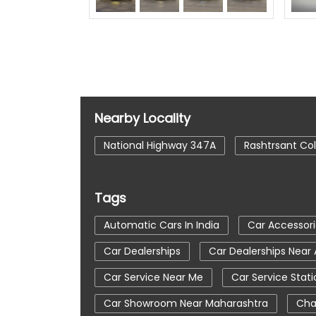
Nearby Locality
National Highway 347A
Rashtrsant Co
Tags
Automatic Cars In India
Car Accessori
Car Dealerships
Car Dealerships Near
Car Service Near Me
Car Service Stati
Car Showroom Near Maharashtra
Cha