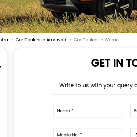
htra
Car Dealers in Amravati
Car Dealers in Warud
GET IN 
,
Write to us with your query 