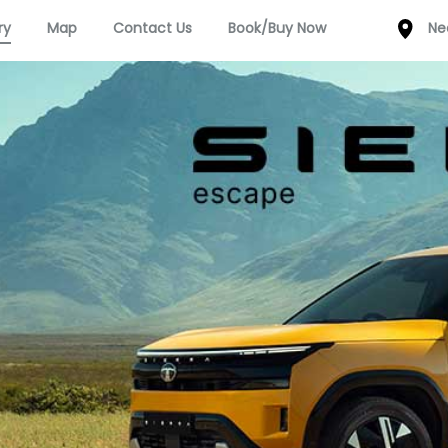
ry
Map
Contact Us
Book/Buy Now
Ne