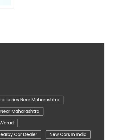
cessories Near Maharashtra
 Near Maharashtra
 Warud
earby Car Dealer
New Cars In India