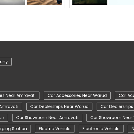
lony
es Near Amravati
Car Accessories Near Warud
Car Ac
 Amravati
Car Dealerships Near Warud
Car Dealerships
on
Car Showroom Near Amravati
Car Showroom Near
rging Station
Electric Vehicle
Electronic Vehicle
N