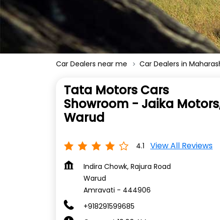
Car Dealers near me
Car Dealers in Maharas
Tata Motors Cars
Showroom - Jaika Motors
Warud
View All Reviews
4.1
Indira Chowk, Rajura Road
Warud
Amravati
-
444906
+918291599685