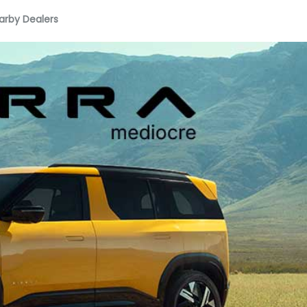
arby Dealers