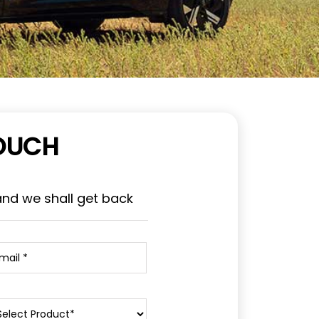
TOUCH
and we shall get back