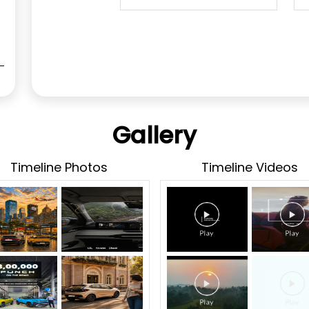
Gallery
Timeline Photos
Timeline Videos