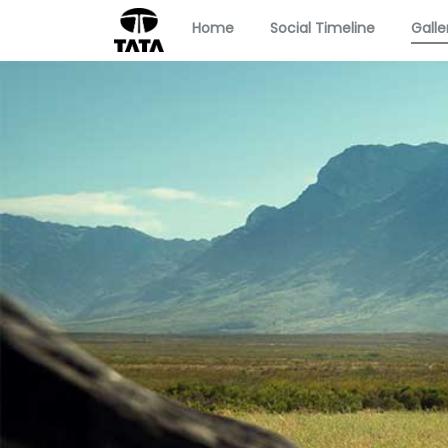
Home
Social Timeline
Galle