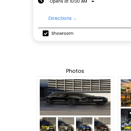
Opens at 10:00 AM
Directions
Showroom
Photos