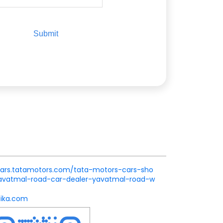
.cars.tatamotors.com/tata-motors-cars-sho
avatmal-road-car-dealer-yavatmal-road-w
ika.com