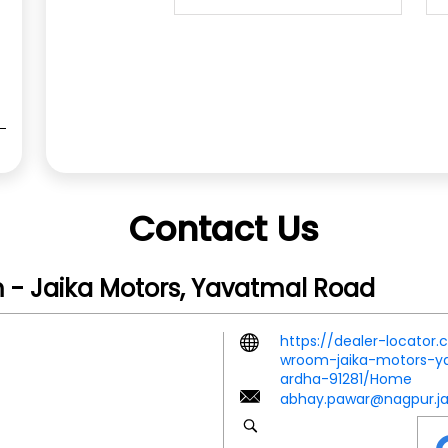
Contact Us
 - Jaika Motors, Yavatmal Road
https://dealer-locator
wroom-jaika-motors-y
ardha-91281/Home
abhay.pawar@nagpur.ja