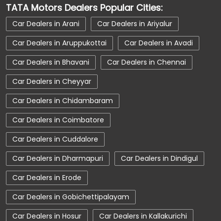
TATA Motors Dealers Popular Cities:
Car Dealerships near Coimbatore
Car Dealers in Arani
Car Dealers in Ariyalur
Car Dealerships near Tamil Nadu
Car Dealers in Aruppukottai
Car Dealers in Avadi
Car Dealerships
Tata Showroom Near Me
Car Dealers in Bhavani
Car Dealers in Chennai
Tata Car Dealer Near Me
Tata Harrier
Car Dealers in Cheyyar
Tata Nexon
Tata Tiago
Tata Altroz
Car Dealers in Chidambaram
Tata Hexa
Tata Tigor
Tata Harrier Price
Car Dealers in Coimbatore
Tata Nexon Price
New Cars In India
Car Dealers in Cuddalore
Automatic Cars In India
Car Service Near Me
Car Dealers in Dharmapuri
Car Dealers in Dindigul
Car Service Station
Tata Motors Service Centre
Car Dealers in Erode
Nearby Car Dealer
Car Dealers in Gobichettipalayam
tata tigor showroom in Coimbatore
Car Dealers in Hosur
Car Dealers in Kallakurichi