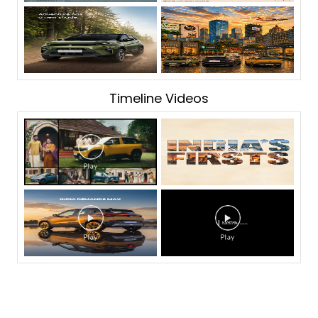
Timeline Videos