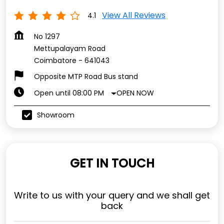
View All Reviews
4.1
No 1297
Mettupalayam Road
Coimbatore
-
641043
Opposite MTP Road Bus stand
OPEN NOW
Open until 08:00 PM
Showroom
GET IN TOUCH
Write to us with your query and we shall get
back