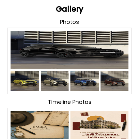
Gallery
Photos
Timeline Photos