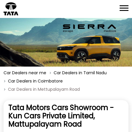
Car Dealers near me
Car Dealers in Tamil Nadu
Car Dealers in Coimbatore
Car Dealers in Mettupalayam Road
Tata Motors Cars Showroom -
Kun Cars Private Limited,
Mattupalayam Road