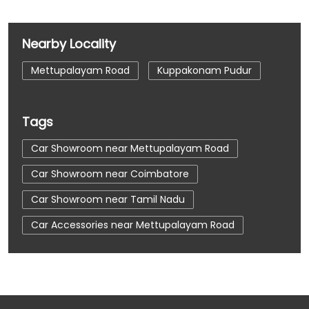
Nearby Locality
Mettupalayam Road
Kuppakonam Pudur
Tags
Car Showroom near Mettupalayam Road
Car Showroom near Coimbatore
Car Showroom near Tamil Nadu
Car Accessories near Mettupalayam Road
Car Accessories near Coimbatore
Car Accessories near Tamil Nadu
Car Dealerships near Mettupalayam Road