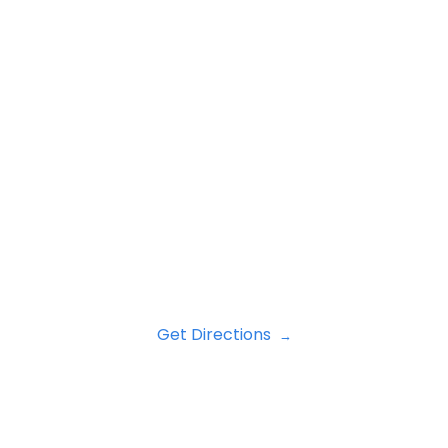
Get Directions