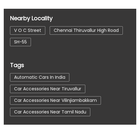
Nearby Locality
V O C Street
Chennai Thiruvallur High Road
SH-55
Tags
Automatic Cars In India
Car Accessories Near Tiruvallur
Car Accessories Near Vilinjiambakkam
Car Accessories Near Tamil Nadu
Car Dealerships
Car Dealerships Near Tiruvallur