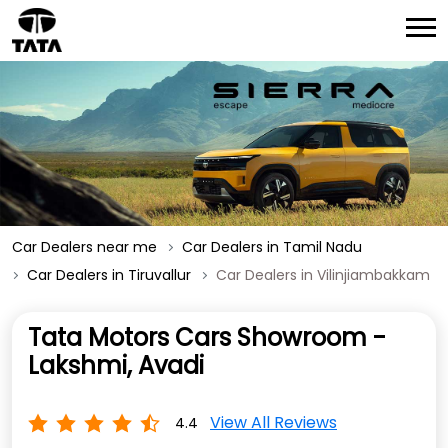
Car Dealers near me
Car Dealers in Tamil Nadu
Car Dealers in Tiruvallur
Car Dealers in Vilinjiambakkam
Tata Motors Cars Showroom -
Lakshmi, Avadi
View All Reviews
4.4