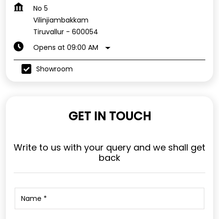
No 5
Vilinjiambakkam
Tiruvallur
-
600054
Opens at 09:00 AM
Showroom
GET IN TOUCH
Write to us with your query and we shall get
back