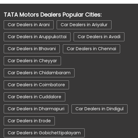
Car Dealerships Near Vilinjiambakkam
TATA Motors Dealers Popular Cities:
Car Dealerships Near Tamil Nadu
Car Dealers in Arani
Car Dealers in Ariyalur
Car Service Near Me
Car Service Station
Car Dealers in Aruppukottai
Car Dealers in Avadi
Car Showroom Near Tiruvallur
Car Dealers in Bhavani
Car Dealers in Chennai
Car Showroom Near Vilinjiambakkam
Car Dealers in Cheyyar
Car Showroom Near Tamil Nadu
Car Dealers in Chidambaram
Charging Station
Electric Vehicle
Car Dealers in Coimbatore
Electronic Vehicle
Nearby Car Dealer
Car Dealers in Cuddalore
New Cars In India
Tata Altroz
Car Dealers in Dharmapuri
Car Dealers in Dindigul
Tata Car Dealer Near Me
Tata Car Showroom In Tiruvallur
Car Dealers in Erode
Tata Ev Car Showroom In Tiruvallur
Car Dealers in Gobichettipalayam