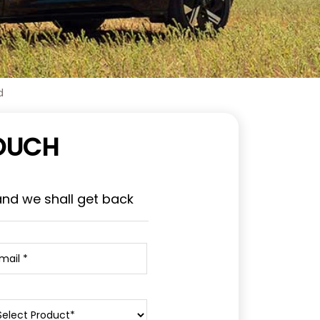
d
TOUCH
and we shall get back