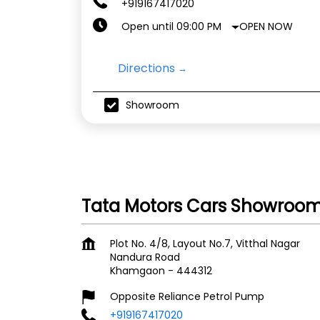
+919167417020
OPEN NOW
Open until 09:00 PM
Directions
Showroom
Tata Motors Cars Showroo
Plot No. 4/8, Layout No.7, Vitthal Nagar
Nandura Road
Khamgaon
-
444312
Opposite Reliance Petrol Pump
+919167417020