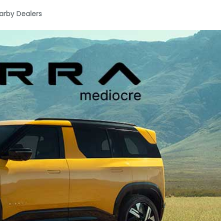
arby Dealers