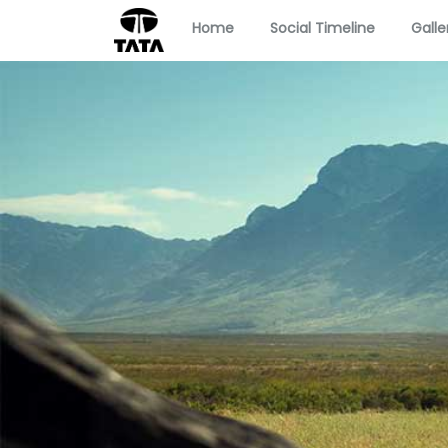
Home
Social Timeline
Galle