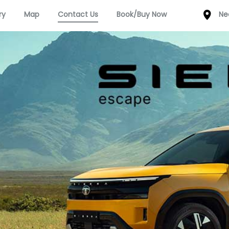
ry
Map
Contact Us
Book/Buy Now
Ne