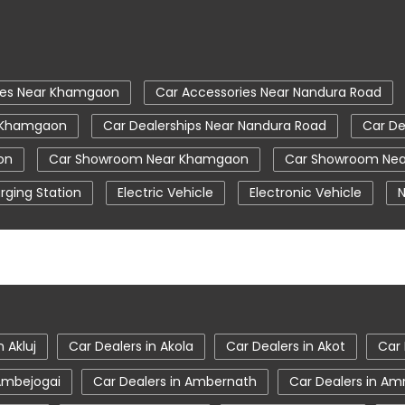
ies Near Khamgaon
Car Accessories Near Nandura Road
r Khamgaon
Car Dealerships Near Nandura Road
Car De
on
Car Showroom Near Khamgaon
Car Showroom Nea
rging Station
Electric Vehicle
Electronic Vehicle
N
Tata Car Showroom In Khamgaon
Tata Ev Car Showr
Tata Harrier Price
Tata Hexa
Tata Motors Servic
Khamgaon
Tata Nexon Price
Tata Safari Showroom In 
 Khamgaon
Tata Tigor
Tata Tigor Ev
Tata Tigor S
n Akluj
Car Dealers in Akola
Car Dealers in Akot
Car 
 Ambejogai
Car Dealers in Ambernath
Car Dealers in Am