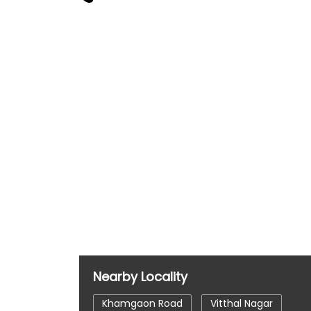
Nearby Locality
Khamgaon Road
Vitthal Nagar