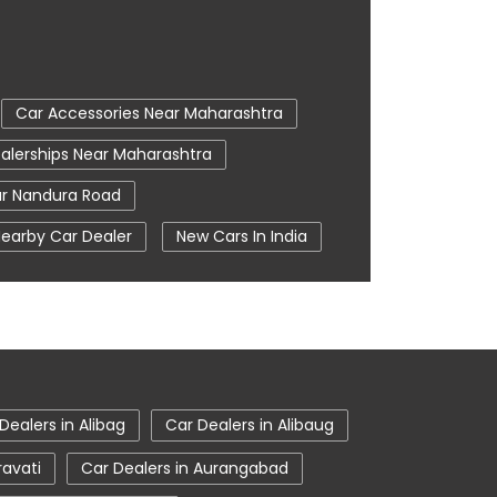
Car Accessories Near Maharashtra
alerships Near Maharashtra
r Nandura Road
earby Car Dealer
New Cars In India
oom In Khamgaon
Tata Ev Cars
e Centre
Tata Nexon
Khamgaon
Tata Showroom Near Me
howroom In Khamgaon
Dealers in Alibag
Car Dealers in Alibaug
ravati
Car Dealers in Aurangabad