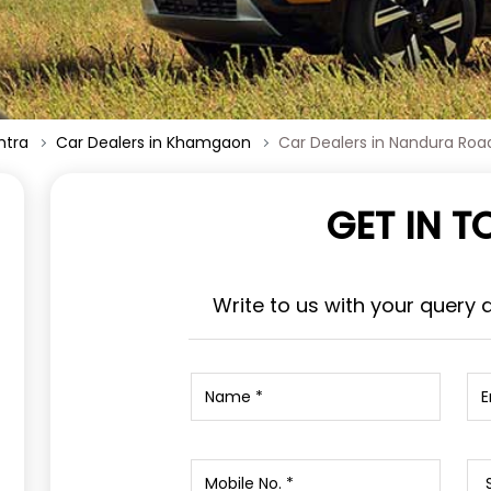
htra
Car Dealers in Khamgaon
Car Dealers in Nandura Roa
GET IN 
Write to us with your query 