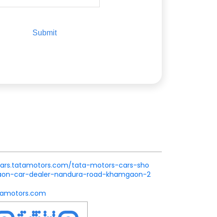
.cars.tatamotors.com/tata-motors-cars-sho
n-car-dealer-nandura-road-khamgaon-2
amotors.com