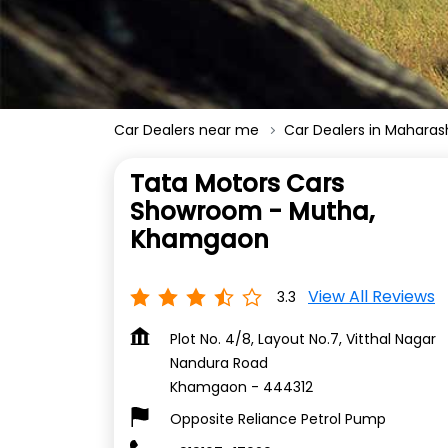
Car Dealers near me
Car Dealers in Maharas
Tata Motors Cars
Showroom - Mutha,
Khamgaon
View All Reviews
3.3
Plot No. 4/8, Layout No.7, Vitthal Nagar
Nandura Road
Khamgaon
-
444312
Opposite Reliance Petrol Pump