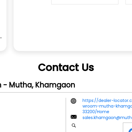
Contact Us
m - Mutha, Khamgaon
https://dealer-locator
wroom-mutha-khamgao
33200/Home
sales.khamgaon@muth