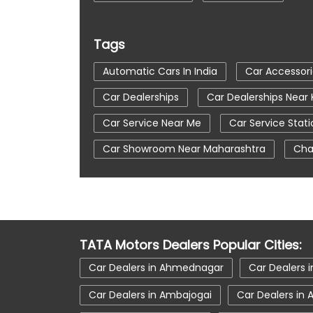
Tags
Automatic Cars In India
Car Accessor
Car Dealerships
Car Dealerships Nea
Car Service Near Me
Car Service Stati
Car Showroom Near Maharashtra
Cha
Tata Altroz
Tata Car Dealer Near Me
Tata Harrier
Tata Harrier In Khamgaon
Tata Nexon Ev Prime
Tata Nexon In 
TATA Motors Dealers Popular Cities:
Tata Tiago
Tata Tiago Showroom In
Car Dealers in Ahmednagar
Car Dealers i
Car Dealers in Ambajogai
Car Dealers in