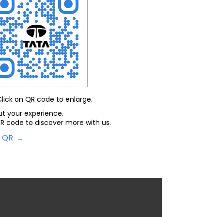
Click on QR code to enlarge.
ut your experience.
R code to discover more with us.
d QR