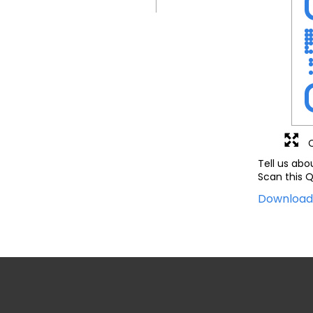
Tell us abo
Scan this Q
Downloa