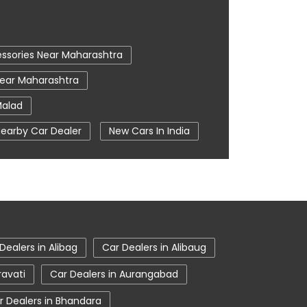
ssories Near Maharashtra
Near Maharashtra
Malad
earby Car Dealer
New Cars In India
 In Mumbai
Tata Ev Cars
entre
Tata Nexon
bai
Tata Showroom Near Me
room In Mumbai
Dealers in Alibag
Car Dealers in Alibaug
ravati
Car Dealers in Aurangabad
r Dealers in Bhandara