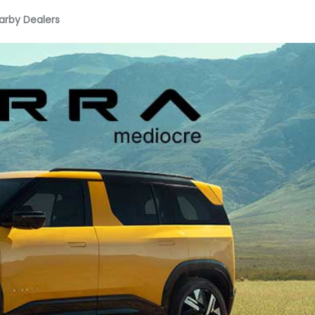
arby Dealers