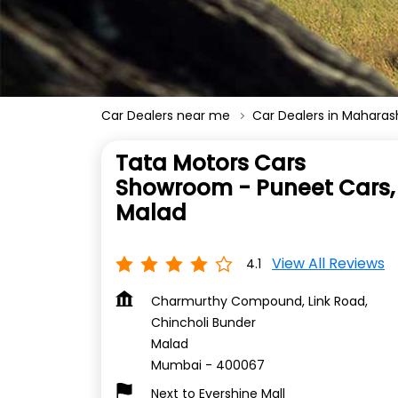
Car Dealers near me
Car Dealers in Maharas
Tata Motors Cars
Showroom - Puneet Cars,
Malad
View All Reviews
4.1
Charmurthy Compound, Link Road,
Chincholi Bunder
Malad
Mumbai
-
400067
Next to Evershine Mall