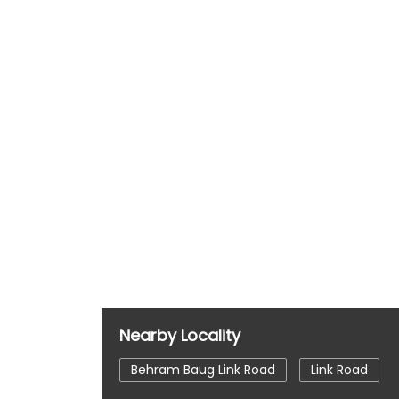
Nearby Locality
Behram Baug Link Road
Link Road