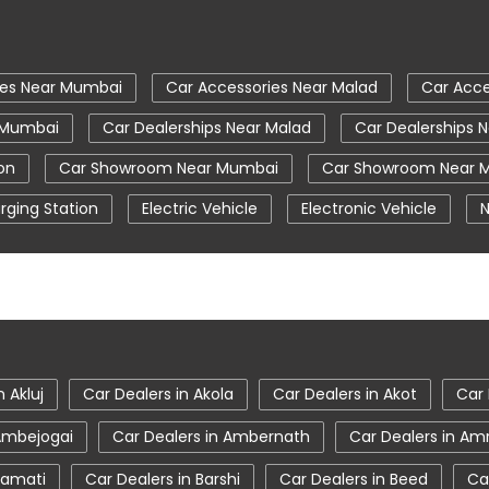
ies Near Mumbai
Car Accessories Near Malad
Car Acce
r Mumbai
Car Dealerships Near Malad
Car Dealerships 
on
Car Showroom Near Mumbai
Car Showroom Near 
rging Station
Electric Vehicle
Electronic Vehicle
N
Tata Car Showroom In Mumbai
Tata Ev Car Showroom
Tata Harrier Price
Tata Hexa
Tata Motors Service C
umbai
Tata Nexon Price
Tata Safari Showroom In Mum
Mumbai
Tata Tigor
Tata Tigor Ev
Tata Tigor Show
n Akluj
Car Dealers in Akola
Car Dealers in Akot
Car 
 Ambejogai
Car Dealers in Ambernath
Car Dealers in Am
ramati
Car Dealers in Barshi
Car Dealers in Beed
Ca