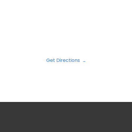
Get Directions