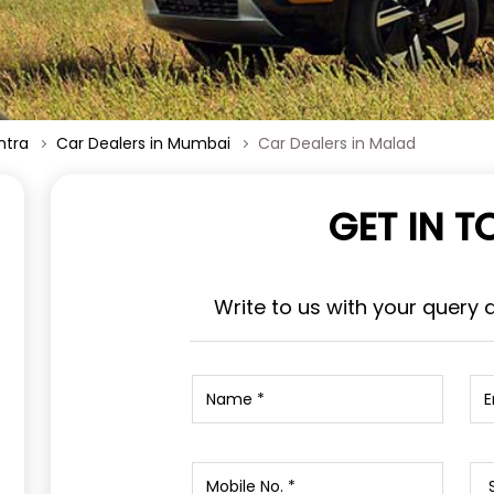
htra
Car Dealers in Mumbai
Car Dealers in Malad
GET IN 
Write to us with your query 