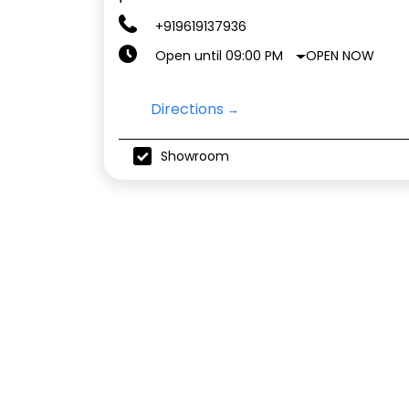
+919619137936
OPEN NOW
Open until 09:00 PM
Directions
Showroom