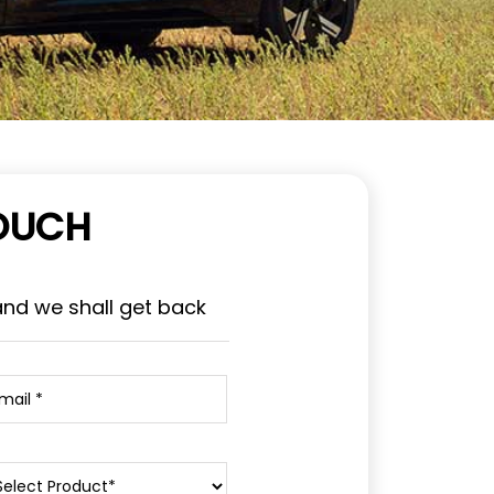
TOUCH
and we shall get back