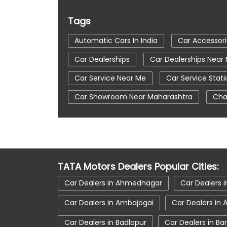
Tags
Automatic Cars In India
Car Accessor
Car Dealerships
Car Dealerships Nea
Car Service Near Me
Car Service Stati
Car Showroom Near Maharashtra
Cha
Tata Altroz
Tata Car Dealer Near Me
Tata Harrier
Tata Harrier In Mumbai
Tata Nexon Ev Prime
Tata Nexon In M
TATA Motors Dealers Popular Cities:
Tata Tiago
Tata Tiago Showroom In 
Car Dealers in Ahmednagar
Car Dealers i
Car Dealers in Ambajogai
Car Dealers in
Car Dealers in Badlapur
Car Dealers in Ba