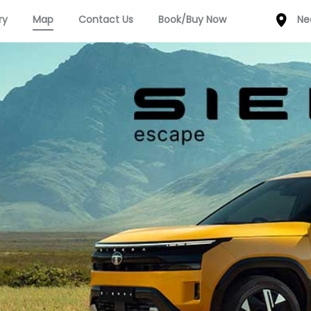
ry
Map
Contact Us
Book/Buy Now
Ne