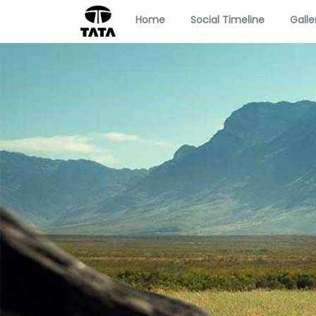
Home
Social Timeline
Galle