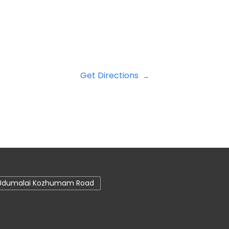
Get Directions
Udumalai Kozhumam Road