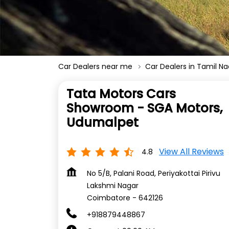
Car Dealers near me
Car Dealers in Tamil N
Tata Motors Cars
Showroom - SGA Motors,
Udumalpet
View All Reviews
4.8
No 5/B, Palani Road, Periyakottai Pirivu
Lakshmi Nagar
Coimbatore
-
642126
+918879448867