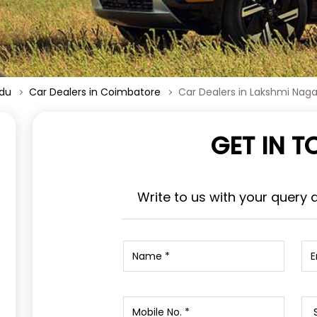
adu
Car Dealers in Coimbatore
Car Dealers in Lakshmi Naga
GET IN 
Write to us with your query 