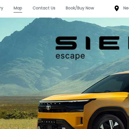
ry
Map
Contact Us
Book/Buy Now
Ne