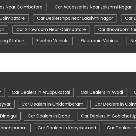
ies Near Coimbatore
Car Accessories Near Lakshmi Nagar
 Coimbatore
Car Dealerships Near Lakshmi Nagar
Car 
on
Car Showroom Near Coimbatore
Car Showroom Ne
ing Station
Electric Vehicle
Electronic Vehicle
Ne
Tata Car Showroom In Coimbatore
Tata Ev Car Showr
re
Tata Harrier Price
Tata Hexa
Tata Motors Servi
oimbatore
Tata Nexon Price
Tata Safari Showroom In
Coimbatore
Tata Tigor
Tata Tigor Ev
Tata Tigor 
r
Car Dealers in Aruppukottai
Car Dealers in Avadi
eyyar
Car Dealers in Chidambaram
Car Dealers in Coi
 Dindigul
Car Dealers in Erode
Car Dealers in Gobichett
 Kanchipuram
Car Dealers in Kanyakumari
Car Dealers in