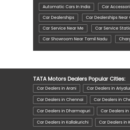
Automatic Cars In India
Car Accessor
Car Dealerships
Car Dealerships Near
Car Service Near Me
Car Service Stati
Car Showroom Near Tamil Nadu
Charg
Tata Altroz
Tata Car Dealer Near Me
Tata Harrier
Tata Harrier In Coimbato
Tata Nexon Ev Prime
Tata Nexon In C
TATA Motors Dealers Popular Cities:
Tata Tiago
Tata Tiago Showroom In 
Car Dealers in Arani
Car Dealers in Ariyalu
Car Dealers in Chennai
Car Dealers in Ch
Car Dealers in Dharmapuri
Car Dealers in
Car Dealers in Kallakurichi
Car Dealers in