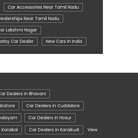
Car Accessories Near Tamil Nadu
Dealerships Near Tamil Nadu
ar Lakshmi Nagar
arby Car Dealer
New Cars In India
oom In Coimbatore
Tata Ev Cars
ce Centre
Tata Nexon
 Coimbatore
Tata Showroom Near Me
Showroom In Coimbatore
Car Dealers in Bhavani
mbatore
Car Dealers in Cuddalore
ipalayam
Car Dealers in Hosur
 Karaikal
Car Dealers in Karaikudi
View