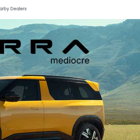
arby Dealers