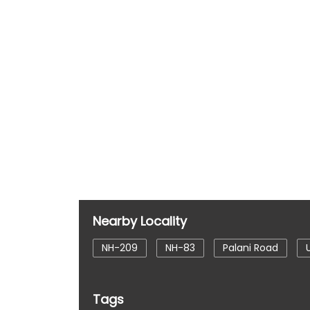
Nearby Locality
NH-209
NH-83
Palani Road
Tags