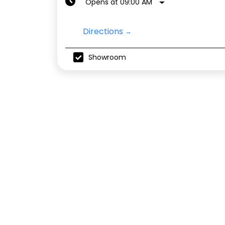
Opens at 09:00 AM
Directions
Showroom