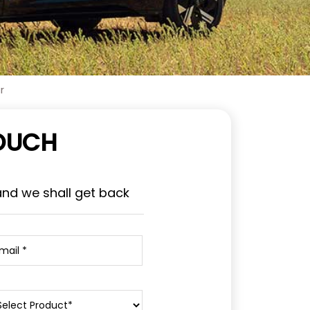
r
TOUCH
and we shall get back