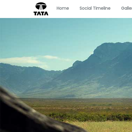
Home
Social Timeline
Galle