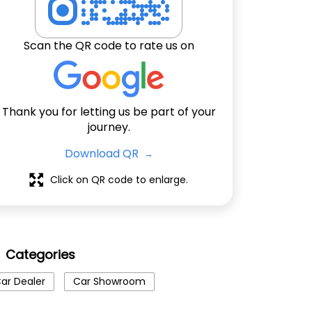
Scan the QR code to rate us on
Thank you for letting us be part of your
journey.
Download QR
Click on QR code to enlarge.
Categories
ar Dealer
Car Showroom