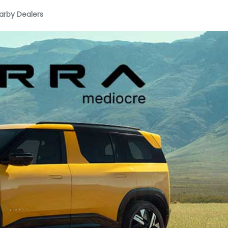
arby Dealers