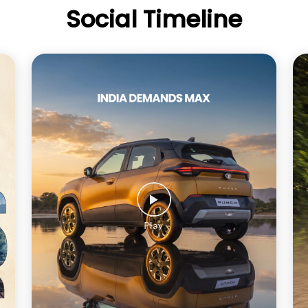
Social Timeline