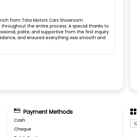
Punch from Tata Motors Cars Showroom
e throughout the entire process. A special thanks to
ional, polite, and supportive from the first inquiry
r guidance, and ensured everything was smooth and
Payment Methods
Cash
C
Cheque