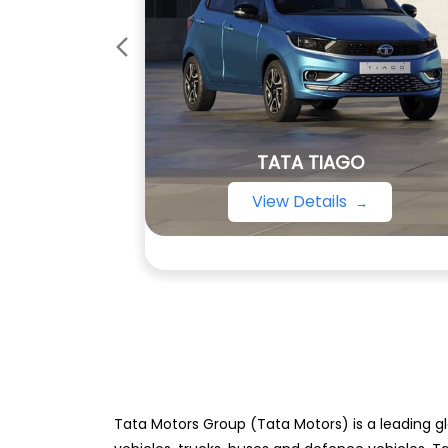
TATA TIAGO
View Details
Tata Motors Group (Tata Motors) is a leading gl