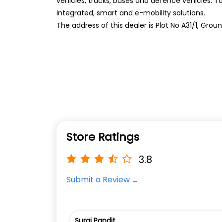
vehicles, trucks, buses and defence vehicles. T
integrated, smart and e-mobility solutions.
The address of this dealer is Plot No A31/1, Groun
Store Ratings
3.8
Submit a Review
Suraj Pandit