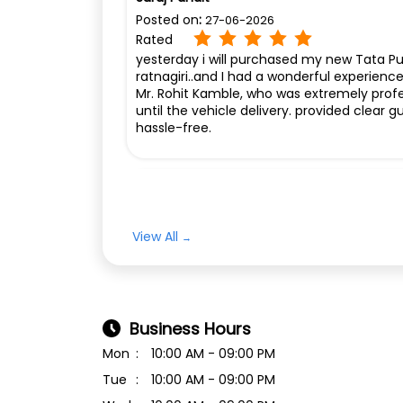
Posted on
:
27-06-2026
Rated
yesterday i will purchased my new Tata 
ratnagiri..and I had a wonderful experienc
Mr. Rohit Kamble, who was extremely profess
until the vehicle delivery. provided clea
hassle-free.
Puneet m b Betigeri
Posted on
:
10-12-2025
Rated
View All
Super Delivery By staff ❤️
Business Hours
Mon
10:00 AM - 09:00 PM
Tue
10:00 AM - 09:00 PM