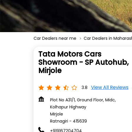
Car Dealers near me
Car Dealers in Maharas
Tata Motors Cars
Showroom - SP Autohub,
Mirjole
View All Reviews
3.8
Plot No A31/1, Ground Floor, Midc,
Kolhapur Highway
Mirjole
Ratnagiri
-
415639
+919167204704