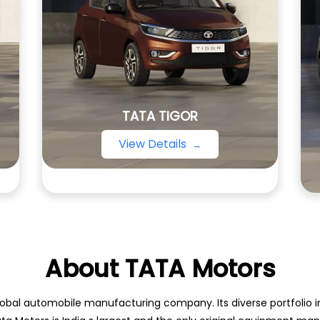
TATA TIGOR
View Details
About TATA Motors
obal automobile manufacturing company. Its diverse portfolio inc