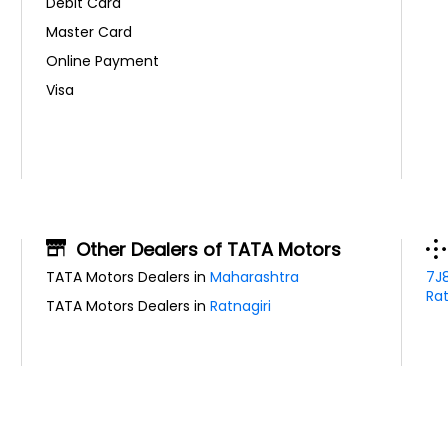
Debit Card
Master Card
Online Payment
Visa
Other Dealers of TATA Motors
TATA Motors Dealers in
Maharashtra
7J
Rat
TATA Motors Dealers in
Ratnagiri