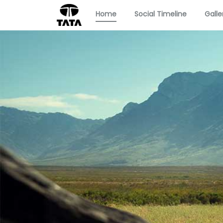
Home
Social Timeline
Galle