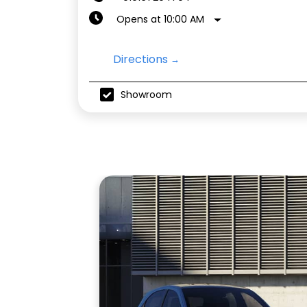
Opens at 10:00 AM
Directions
Showroom