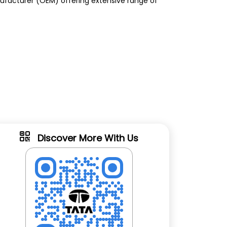
anufacturer (OEM) offering extensive range of
Discover More With Us