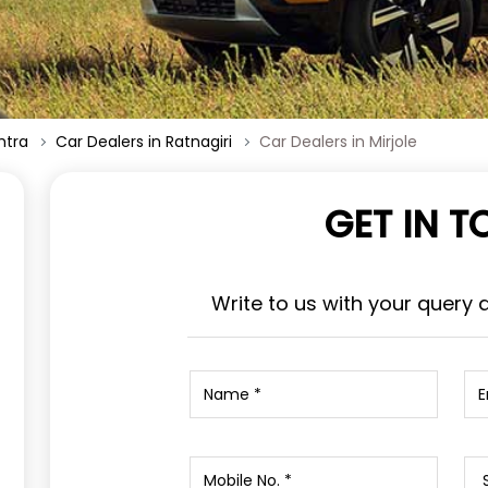
htra
Car Dealers in Ratnagiri
Car Dealers in Mirjole
GET IN 
Write to us with your query 