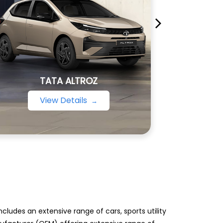
TATA ALTROZ
View Details
ludes an extensive range of cars, sports utility