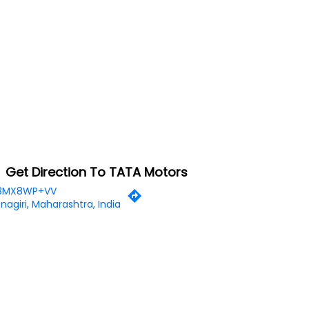
Get Direction To TATA Motors
8MX8WP+VV
nagiri, Maharashtra, India