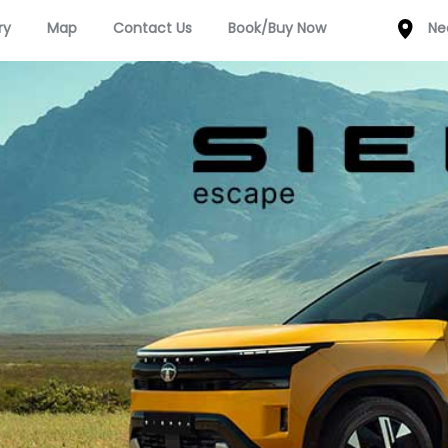
ry
Map
Contact Us
Book/Buy Now
Ne