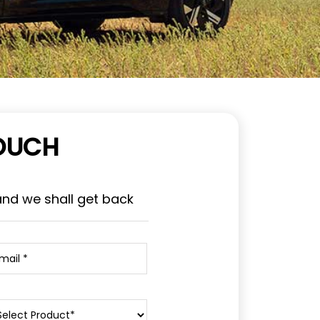
TOUCH
and we shall get back