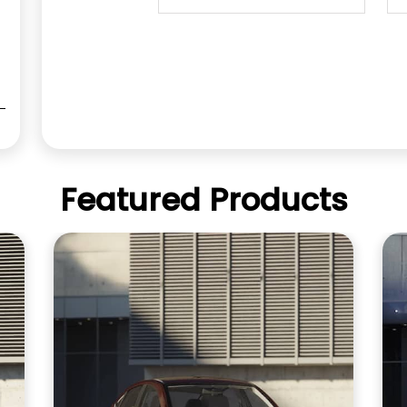
Featured Products