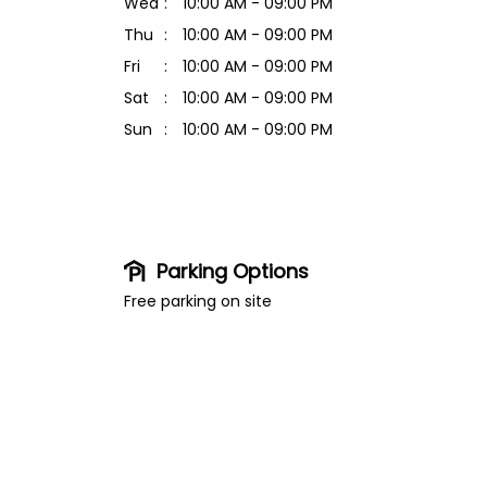
Wed
10:00 AM - 09:00 PM
Thu
10:00 AM - 09:00 PM
Fri
10:00 AM - 09:00 PM
Sat
10:00 AM - 09:00 PM
Sun
10:00 AM - 09:00 PM
Parking Options
Free parking on site