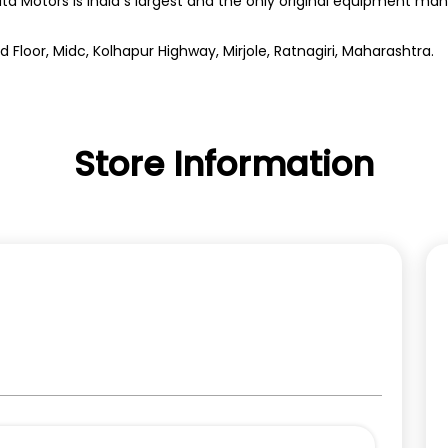
ata Motors is India s largest and the only original equipment m
d Floor, Midc, Kolhapur Highway, Mirjole, Ratnagiri, Maharashtra.
Store Information