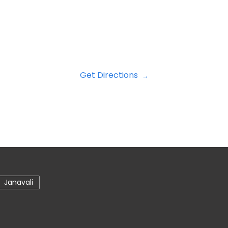
Get Directions
Janavali