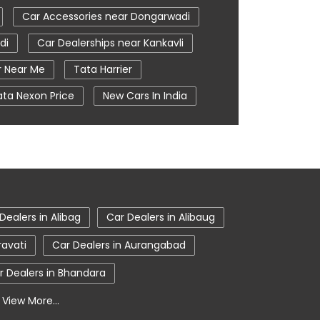
Car Accessories near Dongarwadi
di
Car Dealerships near Kankavli
r Near Me
Tata Harrier
ata Nexon Price
New Cars In India
e
Nearby Car Dealer
i
tata harrier in Kankavli
Dealers in Alibag
Car Dealers in Alibaug
ravati
Car Dealers in Aurangabad
r Dealers in Bhandara
View More...