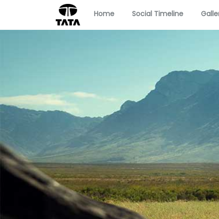
Home
Social Timeline
Galle