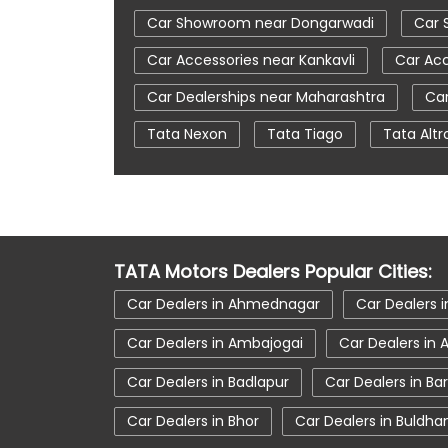
Car Showroom near Dongarwadi
Car 
Car Accessories near Kankavli
Car Acc
Car Dealerships near Maharashtra
Car
Tata Nexon
Tata Tiago
Tata Altr
Automatic Cars In India
Car Service N
tata tigor showroom in Kankavli
tata 
tata nexon in Kankavli
tata car showr
TATA Motors Dealers Popular Cities:
Car Dealers in Ahmednagar
Car Dealers i
Car Dealers in Ambajogai
Car Dealers in
Car Dealers in Badlapur
Car Dealers in Ba
Car Dealers in Bhor
Car Dealers in Buldha