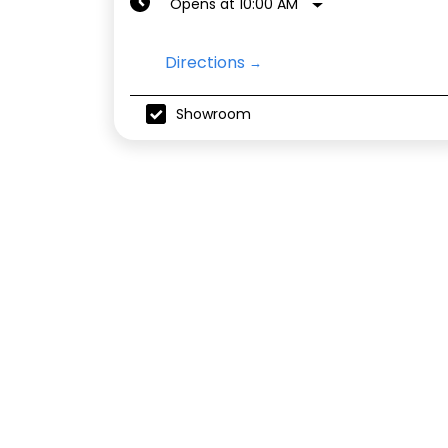
Opens at 10:00 AM
Directions
Showroom