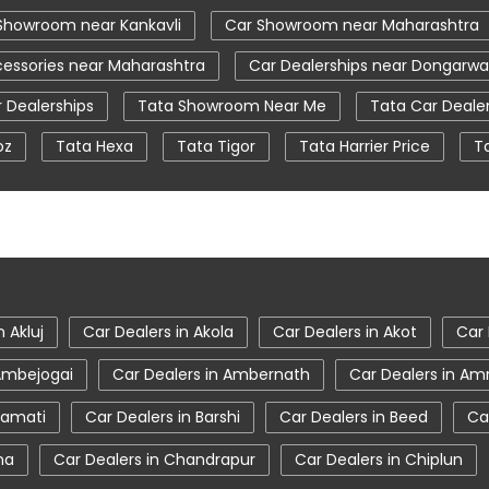
Showroom near Kankavli
Car Showroom near Maharashtra
essories near Maharashtra
Car Dealerships near Dongarwa
 Dealerships
Tata Showroom Near Me
Tata Car Deale
oz
Tata Hexa
Tata Tigor
Tata Harrier Price
T
ear Me
Car Service Station
Tata Motors Service Centr
tiago showroom in Kankavli
tata safari showroom in Kankavl
oom in Kankavli
n Akluj
Car Dealers in Akola
Car Dealers in Akot
Car 
 Ambejogai
Car Dealers in Ambernath
Car Dealers in Am
ramati
Car Dealers in Barshi
Car Dealers in Beed
Ca
na
Car Dealers in Chandrapur
Car Dealers in Chiplun