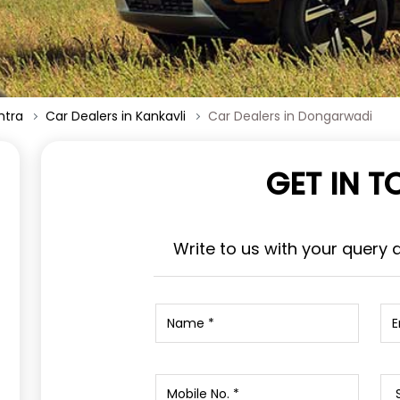
htra
Car Dealers in Kankavli
Car Dealers in Dongarwadi
GET IN 
Write to us with your query 