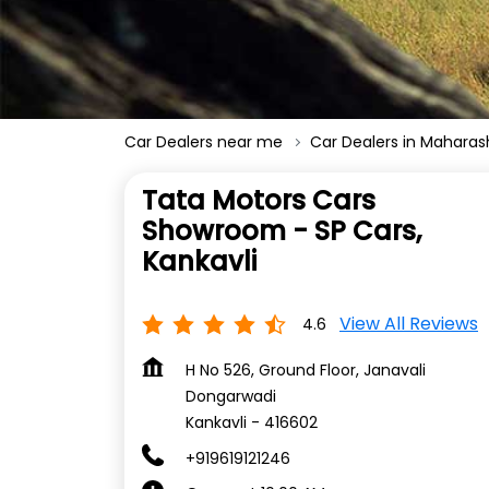
Car Dealers near me
Car Dealers in Maharas
Tata Motors Cars
Showroom - SP Cars,
Kankavli
View All Reviews
4.6
H No 526, Ground Floor, Janavali
Dongarwadi
Kankavli
-
416602
+919619121246