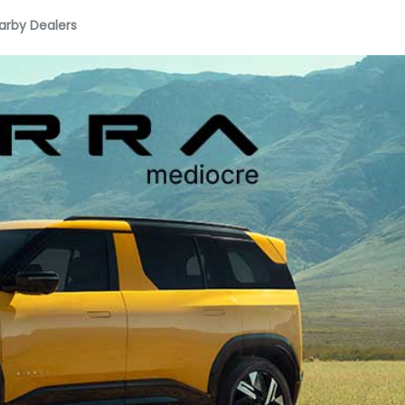
arby Dealers