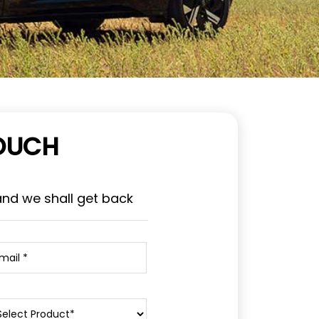
TOUCH
and we shall get back