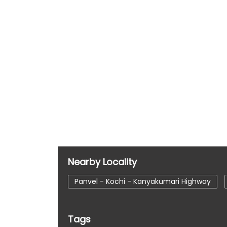
Nearby Locality
Panvel - Kochi - Kanyakumari Highway
Tags