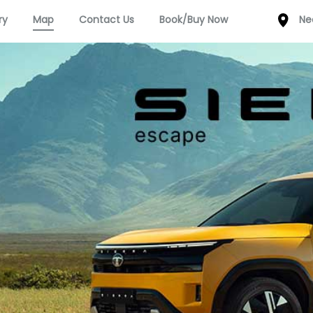
ry
Map
Contact Us
Book/Buy Now
Ne