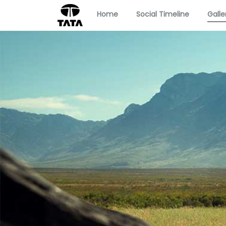
Home
Social Timeline
Galle