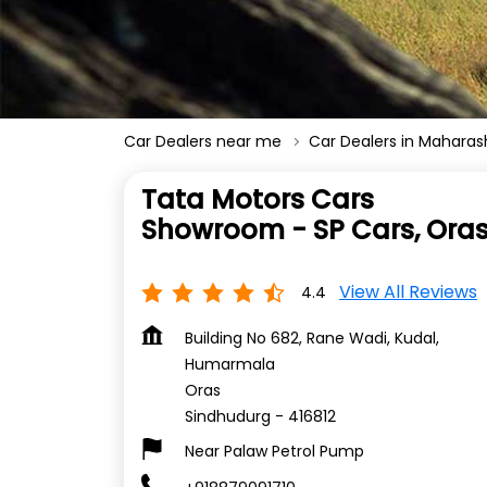
Car Dealers near me
Car Dealers in Maharas
Tata Motors Cars
Showroom - SP Cars, Ora
View All Reviews
4.4
Building No 682, Rane Wadi, Kudal,
Humarmala
Oras
Sindhudurg
-
416812
Near Palaw Petrol Pump