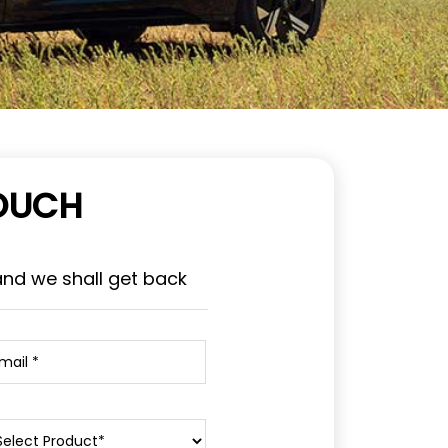
TOUCH
and we shall get back