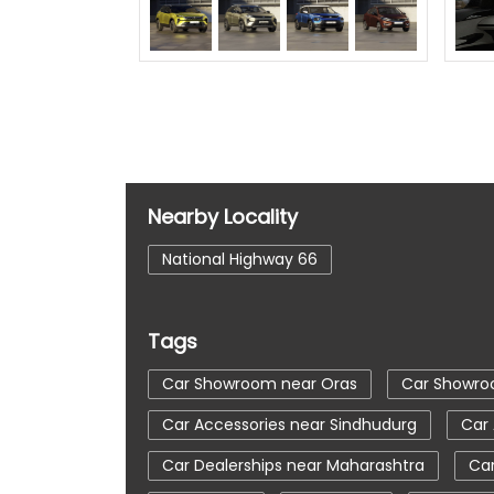
Nearby Locality
National Highway 66
Tags
Car Showroom near Oras
Car Showro
Car Accessories near Sindhudurg
Car
Car Dealerships near Maharashtra
Car