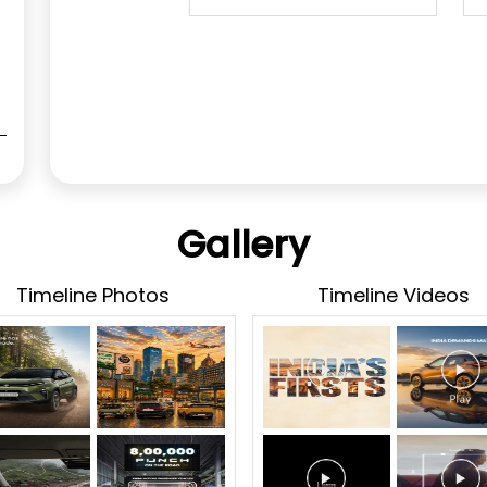
Gallery
Timeline Photos
Timeline Videos