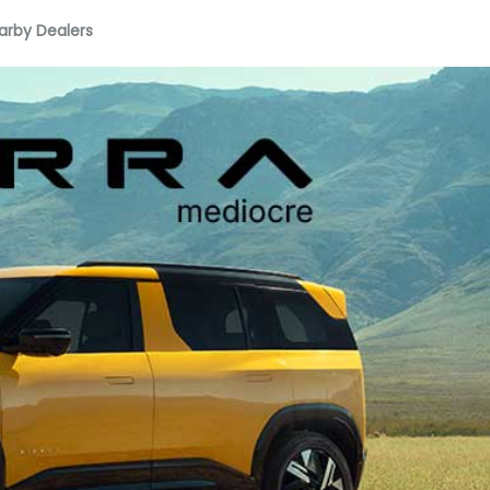
arby Dealers