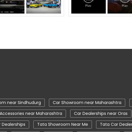
om near Sindhudurg
Car Showroom near Maharashtra
 Accessories near Maharashtra
Car Dealerships near Oras
 Dealerships
Tata Showroom Near Me
Tata Car Deale