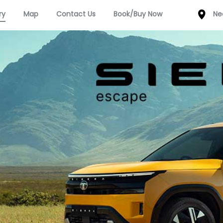
ry
Map
Contact Us
Book/Buy Now
Ne