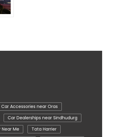
Car Accessories near Oras
Car Dealerships near Sindhudurg
r Near Me
Tata Harrier