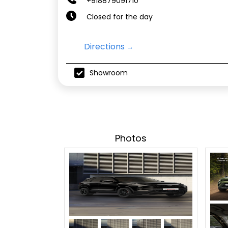
+918879091710
Closed for the day
Directions
Showroom
Photos