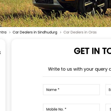
htra
Car Dealers in Sindhudurg
Car Dealers in Oras
GET IN 
s
Write to us with your query 