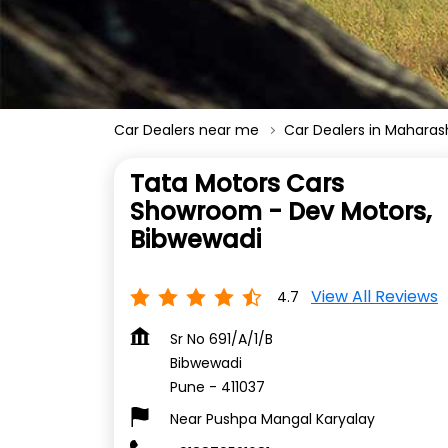
Car Dealers near me
Car Dealers in Maharas
Tata Motors Cars
Showroom - Dev Motors,
Bibwewadi
View All Reviews
4.7
Sr No 691/A/1/B
Bibwewadi
Pune
-
411037
Near Pushpa Mangal Karyalay