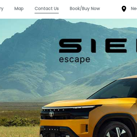
ry
Map
Contact Us
Book/Buy Now
Ne