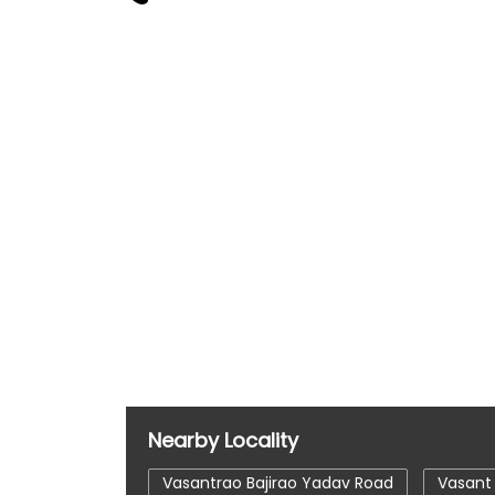
Nearby Locality
Vasantrao Bajirao Yadav Road
Vasant