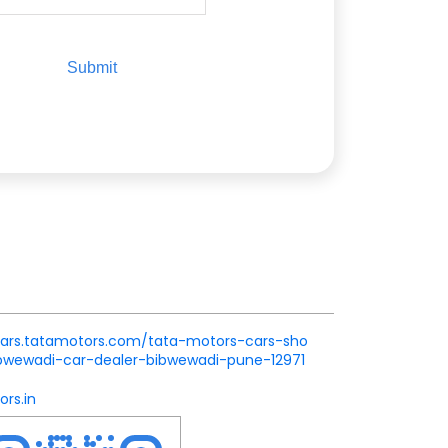
.cars.tatamotors.com/tata-motors-cars-sho
wewadi-car-dealer-bibwewadi-pune-12971
rs.in