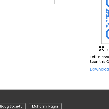
Tell us abo
Scan this Q
Downloa
 Baug Society
Maharshi Nagar