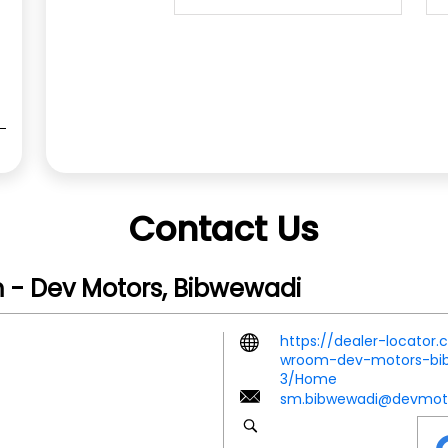
Contact Us
 - Dev Motors, Bibwewadi
https://dealer-locator
wroom-dev-motors-bib
3/Home
sm.bibwewadi@devmoto