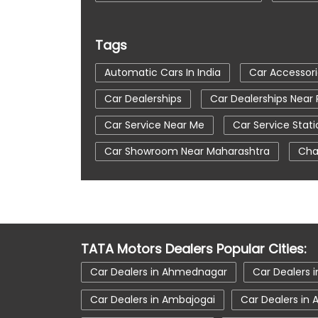
Tags
Automatic Cars In India
Car Accessor
Car Dealerships
Car Dealerships Near
Car Service Near Me
Car Service Stati
Car Showroom Near Maharashtra
Cha
Tata Altroz
Tata Car Dealer Near Me
Tata Harrier In Pune
Tata Harrier Price
Tata Nexon In Pune
Tata Nexon Price
TATA Motors Dealers Popular Cities:
Tata Tiago Showroom In Pune
Tata Ti
Car Dealers in Ahmednagar
Car Dealers i
Car Dealers in Ambajogai
Car Dealers in