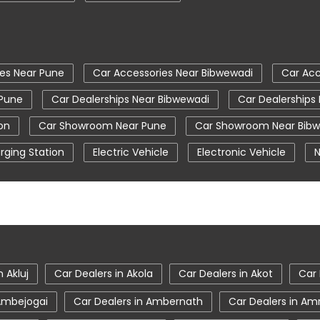
ies Near Pune
Car Accessories Near Bibwewadi
Car Acc
 Pune
Car Dealerships Near Bibwewadi
Car Dealerships
on
Car Showroom Near Pune
Car Showroom Near Bib
rging Station
Electric Vehicle
Electronic Vehicle
N
Tata Car Showroom In Pune
Tata Ev Car Showroom In 
Tata Hexa
Tata Motors Service Centre
Tata Nex
Tata Safari Showroom In Pune
Tata Showroom Near M
gor
Tata Tigor Ev
Tata Tigor Showroom In Pune
n Akluj
Car Dealers in Akola
Car Dealers in Akot
Car 
 Ambejogai
Car Dealers in Ambernath
Car Dealers in Am