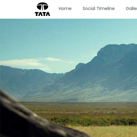
Home
Social Timeline
Galle