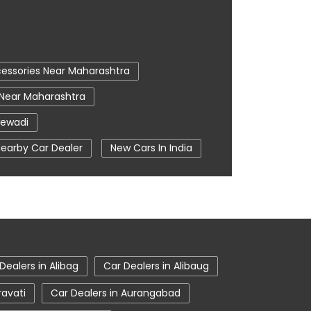
essories Near Maharashtra
 Near Maharashtra
wewadi
earby Car Dealer
New Cars In India
Pune
Tata Ev Cars
Tata Harrier
on
Tata Nexon Ev Prime
e
Tata Tiago
Dealers in Alibag
Car Dealers in Alibaug
ravati
Car Dealers in Aurangabad