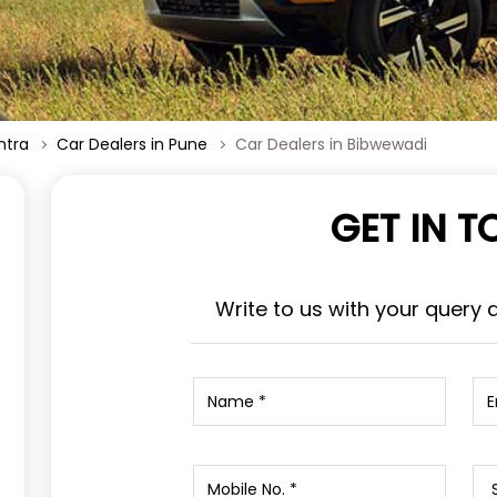
htra
Car Dealers in Pune
Car Dealers in Bibwewadi
GET IN 
Write to us with your query 