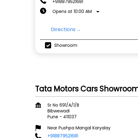
+918879521681
Opens at 10:00 AM
Directions
Showroom
Tata Motors Cars Showroom
Sr No 691/A/1/B
Bibwewadi
Pune
-
411037
Near Pushpa Mangal Karyalay
+918879521681