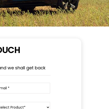
TOUCH
and we shall get back