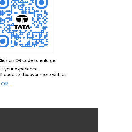
Click on QR code to enlarge.
ut your experience.
R code to discover more with us.
d QR