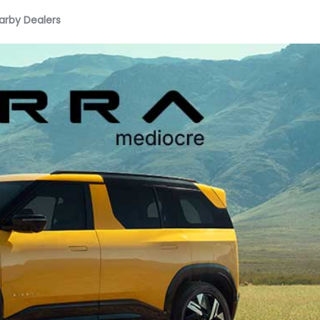
arby Dealers