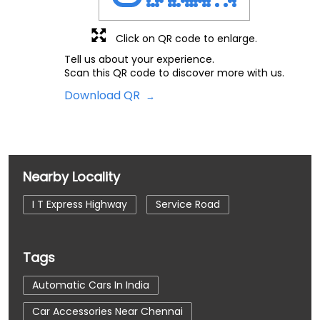
Click on QR code to enlarge.
Tell us about your experience.
Scan this QR code to discover more with us.
Download QR
Nearby Locality
I T Express Highway
Service Road
Tags
Automatic Cars In India
Car Accessories Near Chennai