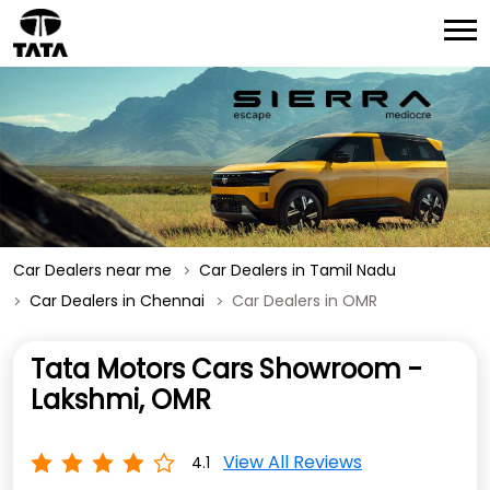
Car Dealers near me
Car Dealers in Tamil Nadu
Car Dealers in Chennai
Car Dealers in OMR
Tata Motors Cars Showroom -
Lakshmi, OMR
View All Reviews
4.1