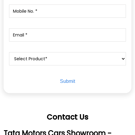
Contact Us
Tata Motors Cars Showroom -