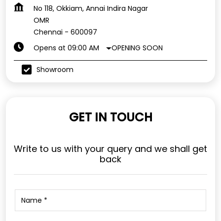
No 118, Okkiam, Annai Indira Nagar
OMR
Chennai
-
600097
OPENING SOON
Opens at 09:00 AM
Showroom
GET IN TOUCH
Write to us with your query and we shall get
back