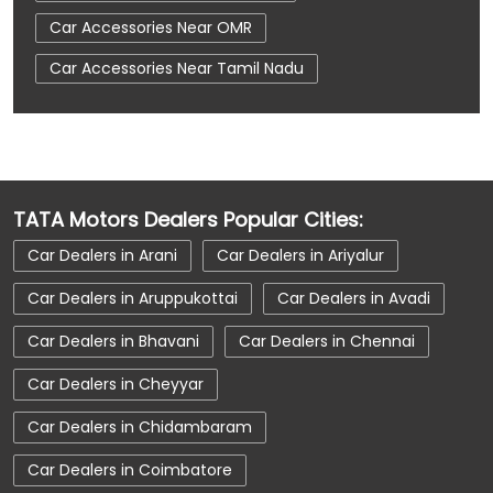
Car Accessories Near OMR
Car Accessories Near Tamil Nadu
Car Dealerships
Car Dealerships Near Chennai
Car Dealerships Near OMR
TATA Motors Dealers Popular Cities:
Car Dealerships Near Tamil Nadu
Car Dealers in Arani
Car Dealers in Ariyalur
Car Service Near Me
Car Service Station
Car Dealers in Aruppukottai
Car Dealers in Avadi
Car Showroom Near Chennai
Car Dealers in Bhavani
Car Dealers in Chennai
Car Showroom Near OMR
Car Dealers in Cheyyar
Car Showroom Near Tamil Nadu
Car Dealers in Chidambaram
Charging Station
Electric Vehicle
Car Dealers in Coimbatore
Electronic Vehicle
Nearby Car Dealer