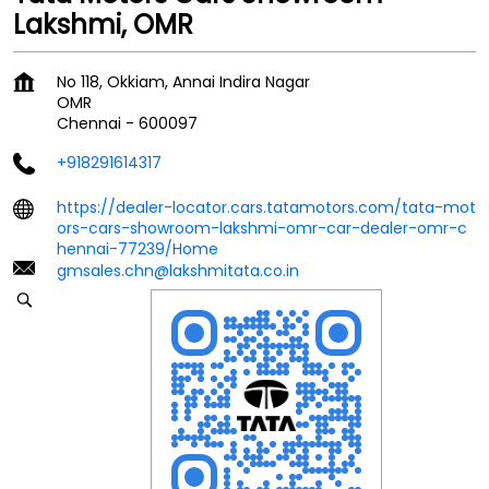
Lakshmi, OMR
No 118, Okkiam, Annai Indira Nagar
OMR
Chennai
-
600097
+918291614317
https://dealer-locator.cars.tatamotors.com/tata-mot
ors-cars-showroom-lakshmi-omr-car-dealer-omr-c
hennai-77239/Home
gmsales.chn@lakshmitata.co.in